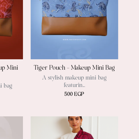
up Mini
Tiger Pouch – Makeup Mini Bag
A stylish makeup mini bag
featurin...
i bag
500 EGP