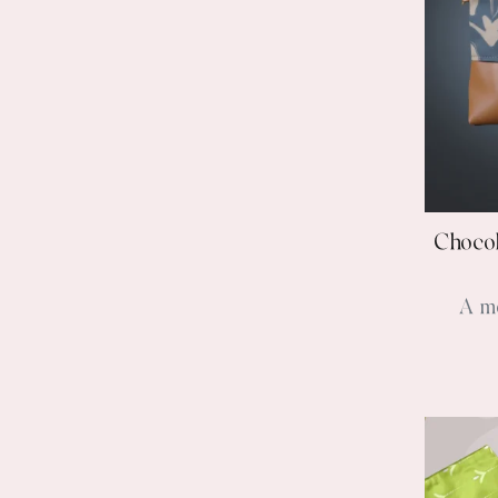
Chocol
A m