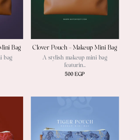
Mini Bag
Clover Pouch – Makeup Mini Bag
i bag
A stylish makeup mini bag
featurin...
500 EGP