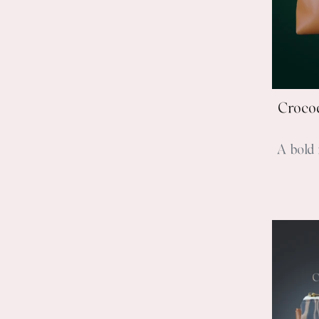
Crocod
A bold 