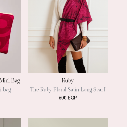
Mini Bag
Ruby
i bag
The Ruby Floral Satin Long Scarf
600 EGP