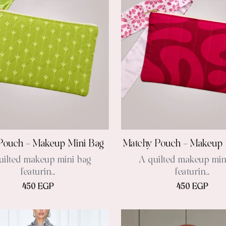
Pouch – Makeup Mini Bag
Matchy Pouch – Makeup 
uilted makeup mini bag
A quilted makeup min
featurin...
featurin...
450 EGP
450 EGP