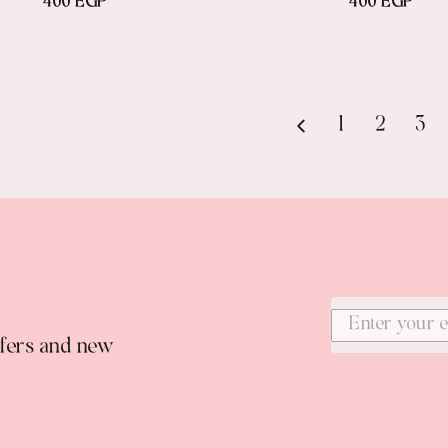
400 EGP
400 EGP
1
2
3
ffers and new