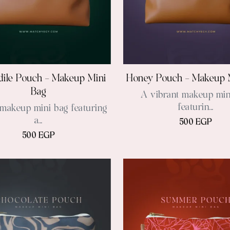
ile Pouch – Makeup Mini
Honey Pouch – Makeup 
Bag
A vibrant makeup min
featurin...
makeup mini bag featuring
a...
500 EGP
500 EGP