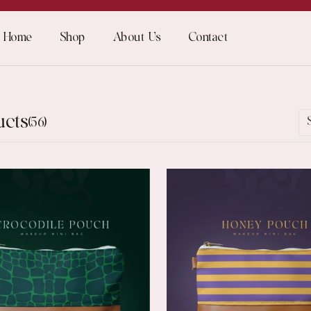
Home
Shop
About Us
Contact
ucts
(56)