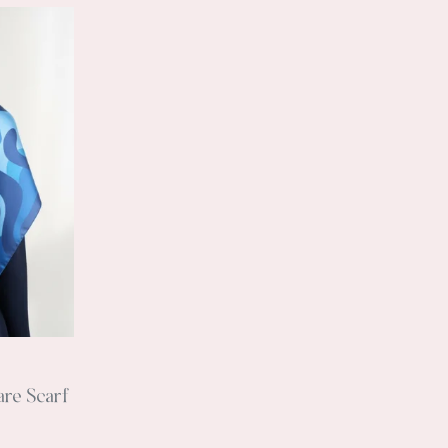
are Scarf