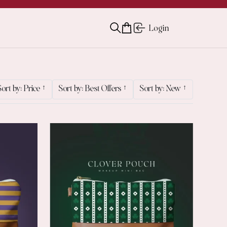
Login
Sort by: Price
↑
Sort by: Best Offers
↑
Sort by: New
↑