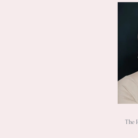
The R