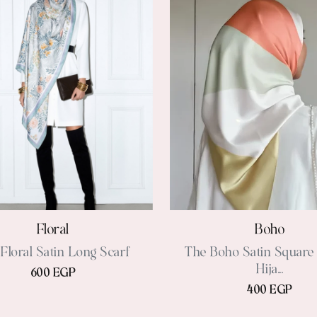
Floral
Boho
Floral Satin Long Scarf
The Boho Satin Square 
Hija...
600 EGP
400 EGP