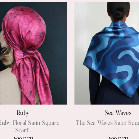
Ruby
Sea Waves
uby Floral Satin Square
The Sea Waves Satin Squ
Scarf...
/...