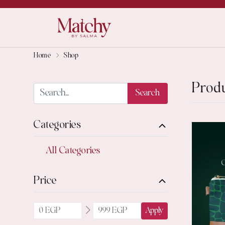
Home
Shop
Prod
Search
Categories
All Categories
Price
Apply