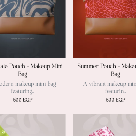
ate Pouch – Makeup Mini
Summer Pouch – Make
Bag
Bag
odern makeup mini bag
A vibrant makeup min
featuring...
featurin...
500 EGP
500 EGP