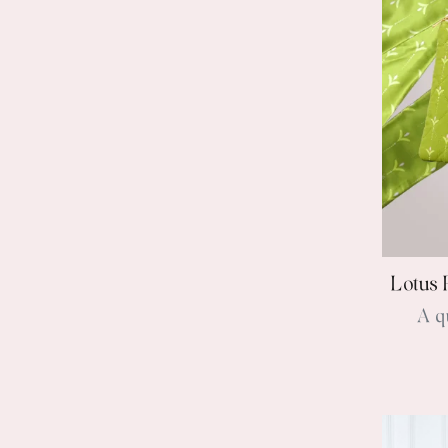
Lotus 
A q