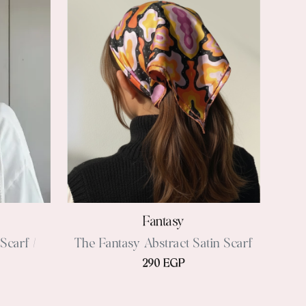
Fantasy
Scarf /
The Fantasy Abstract Satin Scarf
290 EGP