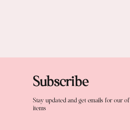
Subscribe
Stay updated and get emails for our o
items