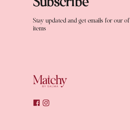
Subscribe
Stay updated and get emails for our o
items