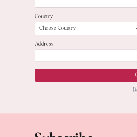
Country
Address
B