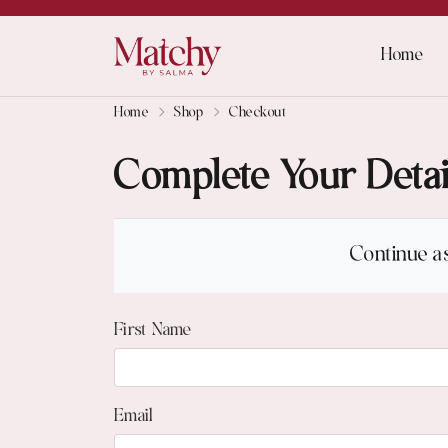
Home
Home
Shop
Checkout
Complete Your Detai
Continue a
First Name
Email