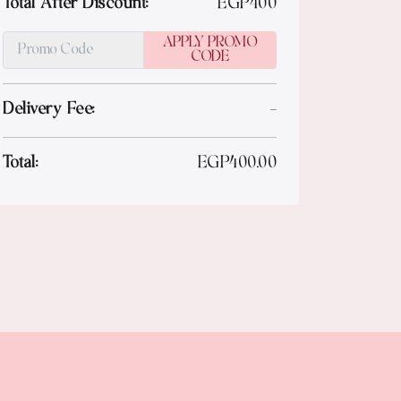
Total After Discount:
EGP
400
APPLY PROMO
CODE
Delivery Fee:
-
Total:
EGP
400.00