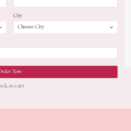
City
Order Now
ack to cart