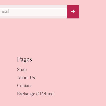
Subscribe Now
Pages
Shop
About Us
Contact
Exchange & Refund