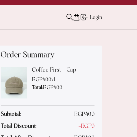
Login
Order Summary
Coffee First - Cap
EGP
400
x
1
Total:
EGP
400
Subtotal:
EGP
400
Total Discount:
-
EGP
0