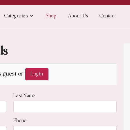
Categories
Shop
About Us
Contact
ls
s guest or
Login
Last Name
Phone