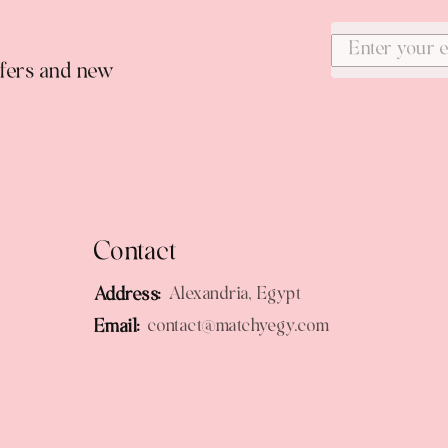
ffers and new
Contact
Address:
Alexandria, Egypt
Email:
contact@matchyegy.com