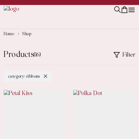
Home
Shop
Products
Filter
(16)
category: ribbons