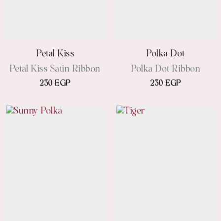
Petal Kiss
Polka Dot
Petal Kiss Satin Ribbon
Polka Dot Ribbon
230 EGP
230 EGP