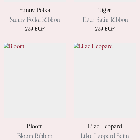
Sunny Polka
Tiger
Sunny Polka Ribbon
Tiger Satin Ribbon
230 EGP
230 EGP
Bloom
Lilac Leopard
Bloom Ribbon
Lilac Leopard Satin