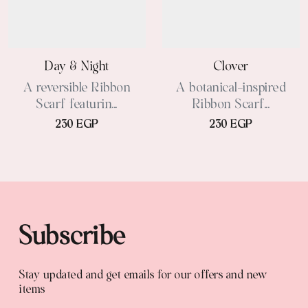
Day & Night
Clover
A reversible Ribbon
A botanical-inspired
Scarf featurin...
Ribbon Scarf...
230 EGP
230 EGP
Subscribe
Stay updated and get emails for our offers and new
items