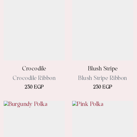
Crocodile
Blush Stripe
Crocodile Ribbon
Blush Stripe Ribbon
230 EGP
230 EGP