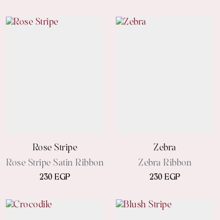
Rose Stripe
Zebra
Rose Stripe Satin Ribbon
Zebra Ribbon
230 EGP
230 EGP