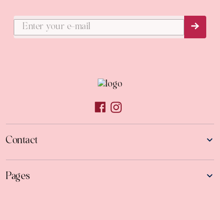
Subs
Contact
Pages