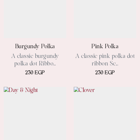
Burgundy Polka
Pink Polka
A classic burgundy
A classic pink polka dot
polka dot Ribbo...
ribbon Sc...
230 EGP
230 EGP