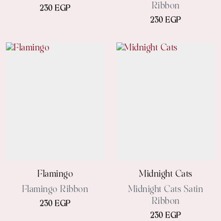
Ribbon
230 EGP
230 EGP
Flamingo
Midnight Cats
Flamingo Ribbon
Midnight Cats Satin
Ribbon
230 EGP
230 EGP