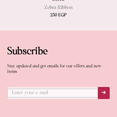
Zebra Ribbon
230 EGP
Subscribe
Stay updated and get emails for our offers and new
items
Subs