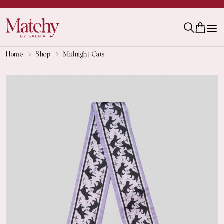
Home
Shop
Midnight Cats