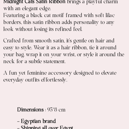
Midnight Cats Satin Ribbon
brings a playful charm
with an elegant edge.
Featuring a black cat motif framed with soft lilac
borders, this satin ribbon adds personality to any
look without losing its refined feel.
Crafted from smooth satin, it’s gentle on hair and
easy to style. Wear it as a hair ribbon, tie it around
your bag, wrap it on your wrist, or style it around the
neck for a subtle statement.
A fun yet feminine accessory designed to elevate
everyday outfits effortlessly.
Dimensions
: 95*8 cm
- Egyptian brand
- Shipping all over Egypt