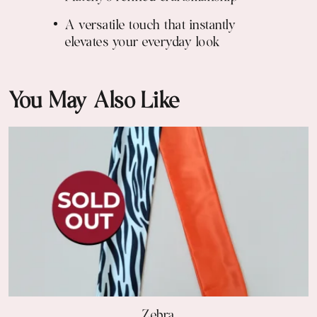
A versatile touch that instantly
elevates your everyday look
You May Also Like
Zebra