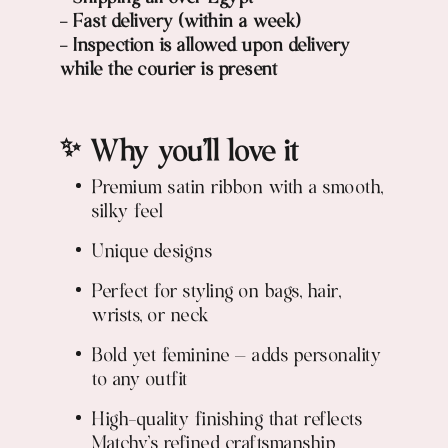
- Fast delivery (within a week)
- Inspection is allowed upon delivery
while the courier is present
✨ Why you’ll love it
Premium satin ribbon with a smooth,
silky feel
Unique designs
Perfect for styling on bags, hair,
wrists, or neck
Bold yet feminine — adds personality
to any outfit
High-quality finishing that reflects
Matchy’s refined craftsmanship