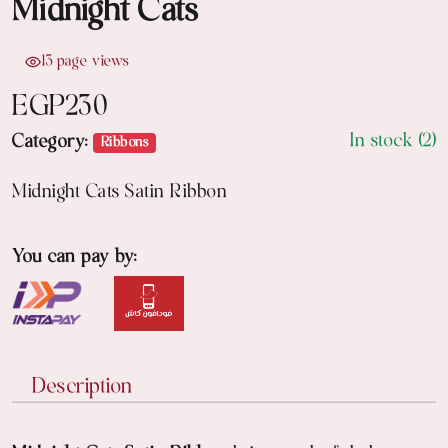
Midnight Cats
13 page views
EGP
230
In stock (2)
Category:
Ribbons
Midnight Cats Satin Ribbon
You can pay by:
Description