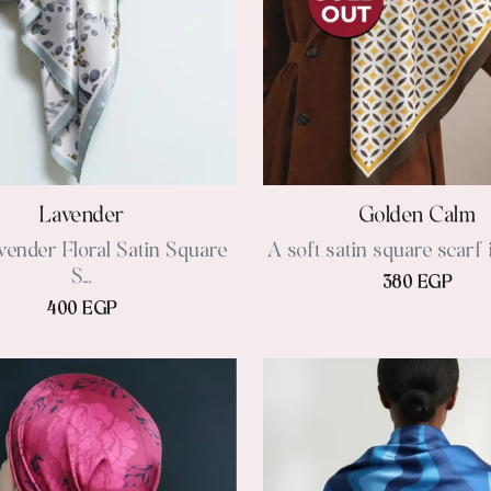
Lavender
Golden Calm
vender Floral Satin Square
A soft satin square scarf 
S...
380 EGP
400 EGP