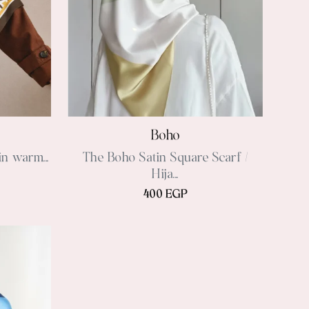
Boho
in warm...
The Boho Satin Square Scarf /
Hija...
400 EGP