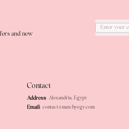
ffers and new
Contact
Address:
Alexandria, Egypt
Email:
contact@matchyegy.com