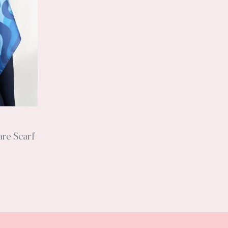
are Scarf