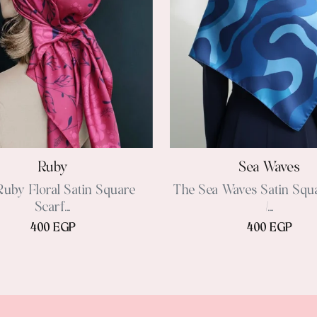
Ruby
Sea Waves
uby Floral Satin Square
The Sea Waves Satin Squ
Scarf...
/...
400 EGP
400 EGP