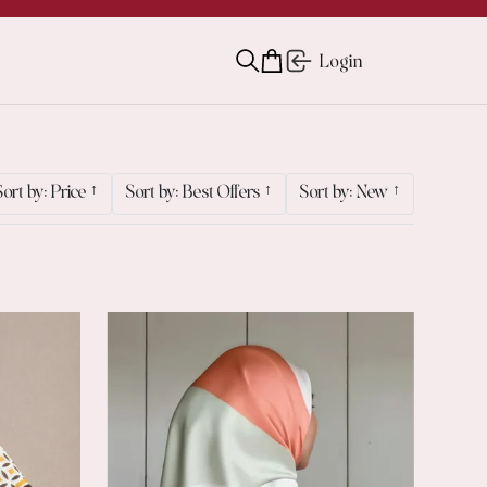
Login
Sort by: Price
↑
Sort by: Best Offers
↑
Sort by: New
↑