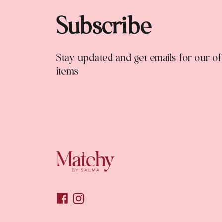
Subscribe
Stay updated and get emails for our o
items