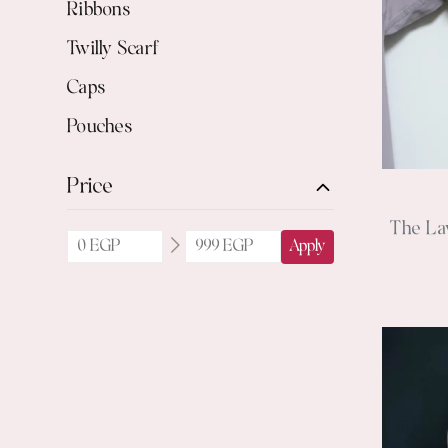
Ribbons
Twilly Scarf
Caps
Pouches
Price
The La
Apply