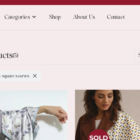
Categories
Shop
About Us
Contact
ucts
(5)
: square scarves