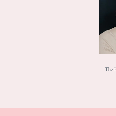
The R