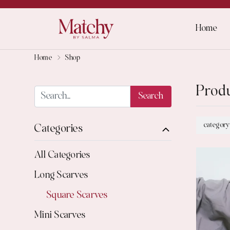
Home
Home
Shop
Prod
Search
category
Categories
All Categories
Long Scarves
Square Scarves
Mini Scarves