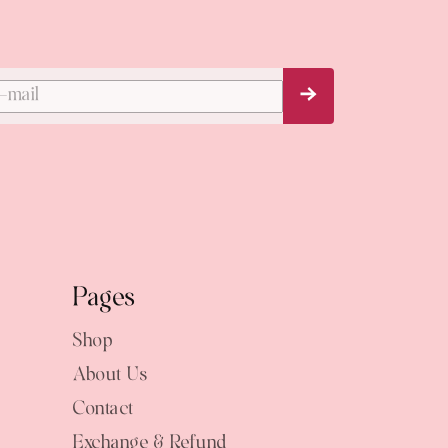
Subscribe Now
Pages
Shop
About Us
Contact
Exchange & Refund