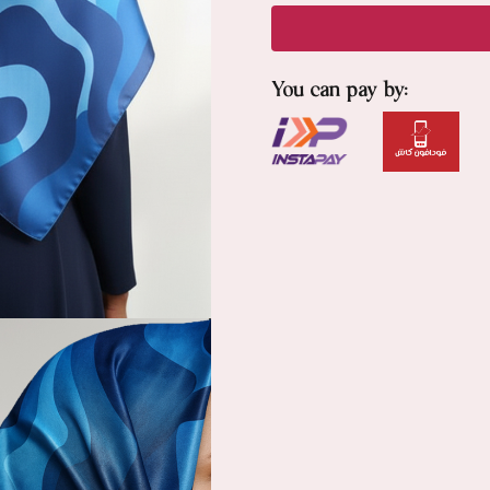
You can pay by: