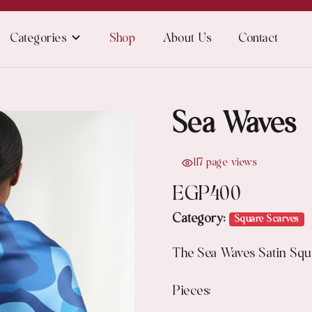
Categories
Shop
About Us
Contact
Sea Waves
117 page views
EGP
400
Category:
Square Scarves
The Sea Waves Satin Squa
Pieces: