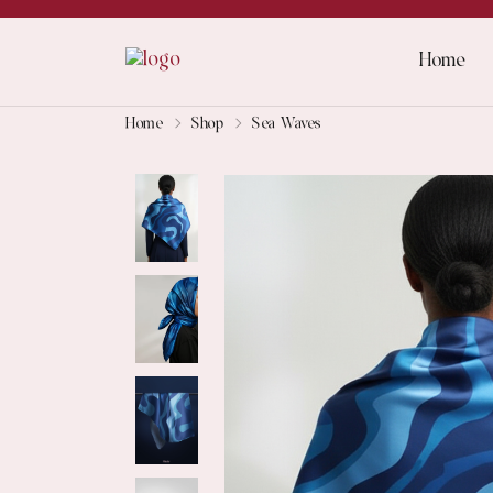
Home
Home
Shop
Sea Waves