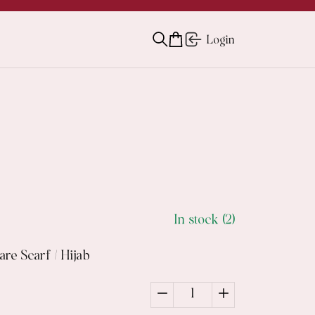
Login
In stock (2)
re Scarf / Hijab
1