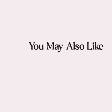
Artistic wave pattern inspired by o
Deep and light blue tones that flatter 
Versatile square shape ideal for neck, h
High-quality finishing reflecting Matc
You May Also Like
A bold yet elegant piece that elevates 