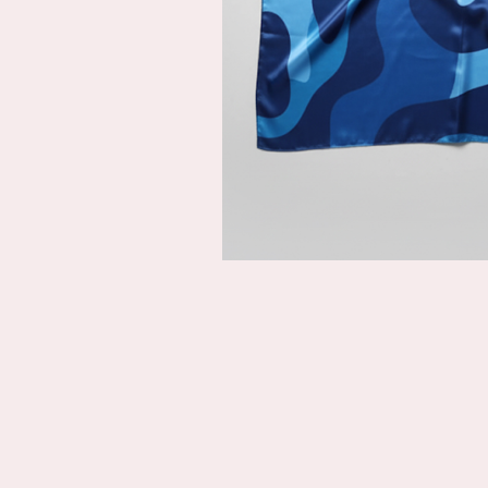
Description