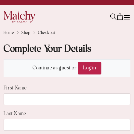
Home
Shop
Checkout
Complete Your Details
Continue as guest or
Login
First Name
Last Name