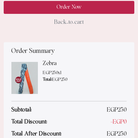
Order Now
Back to cart
Order Summary
Zebra
EGP
230
x
1
Total:
EGP
230
Subtotal:
EGP
230
Total Discount:
-
EGP
0
Total After Discount:
EGP
230