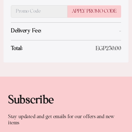
APPLY PROMO CODE
Delivery Fee:
-
Total:
EGP
230.00
Subscribe
Stay updated and get emails for our offers and new
items