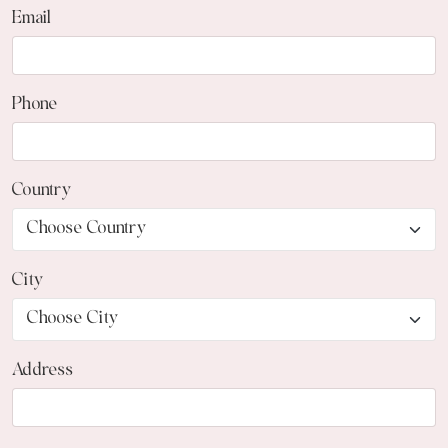
Email
Phone
Country
City
Address