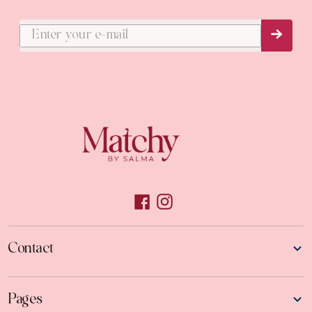
Subs
Contact
Pages