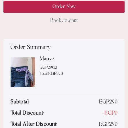
Order Now
Back to cart
Order Summary
Mauve
EGP
290
x
1
Total:
EGP
290
Subtotal:
EGP
290
Total Discount:
-
EGP
0
Total After Discount:
EGP
290