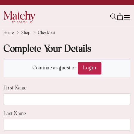
Home
Shop
Checkout
Complete Your Details
Continue as guest or
Login
First Name
Last Name