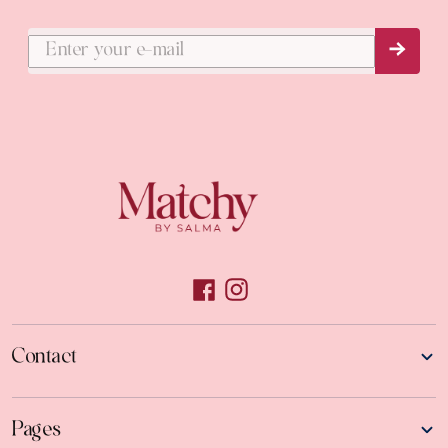
Subs
Contact
Pages