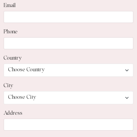
Email
Phone
Country
City
Address