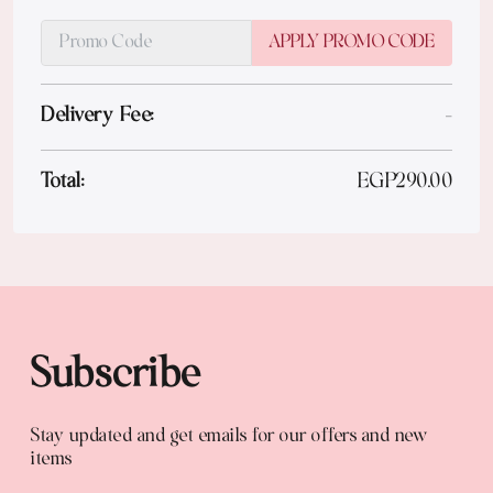
APPLY PROMO CODE
Delivery Fee:
-
Total:
EGP
290.00
Subscribe
Stay updated and get emails for our offers and new
items