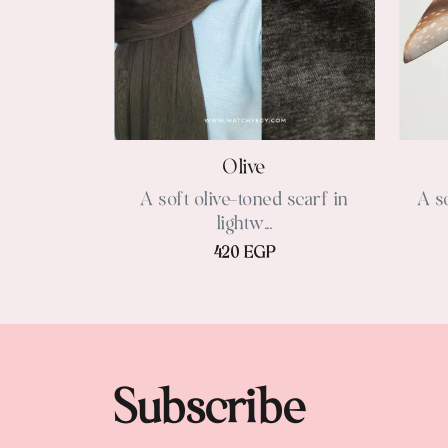
Olive
A soft olive-toned scarf in
A s
lightw...
420 EGP
Subscribe