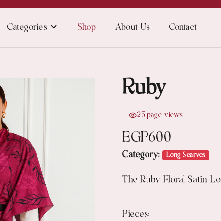
Categories
Shop
About Us
Contact
Ruby
25 page views
EGP
600
Category:
Long Scarves
The Ruby Floral Satin Lo
Pieces: