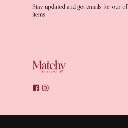
Stay updated and get emails for our o
items