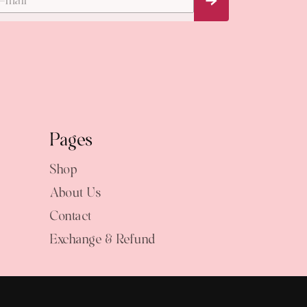
Subscribe Now
Pages
Shop
About Us
Contact
Exchange & Refund