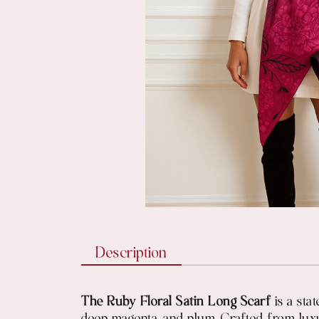
Description
The Ruby Floral Satin Long Scarf
is a stat