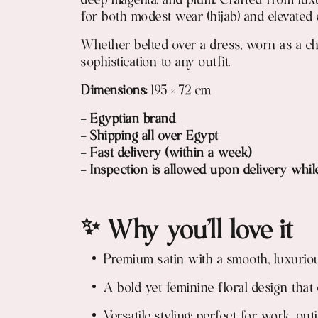
deep magenta, and plum. Crafted from luxur
for both modest wear (hijab) and elevated 
Whether belted over a dress, worn as a chi
sophistication to any outfit.
Dimensions:
195 × 72 cm
- Egyptian brand
- Shipping all over Egypt
- Fast delivery (within a week)
- Inspection is allowed upon delivery whil
✨ Why you’ll love it
Premium satin with a smooth, luxuriou
A bold yet feminine floral design that
Versatile styling: perfect for work, ou