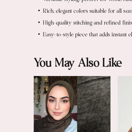
Rich, elegant colors suitable for all se
High-quality stitching and refined fini
Easy-to-style piece that adds instant 
You May Also Like