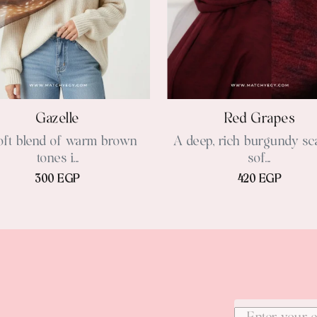
Gazelle
Red Grapes
oft blend of warm brown
A deep, rich burgundy sca
tones i...
sof...
300 EGP
420 EGP