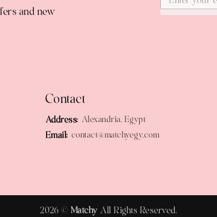
ffers and new
Contact
Address:
Alexandria, Egypt
Email:
contact@matchyegy.com
2026 ©
Matchy
All Rights Reserved.