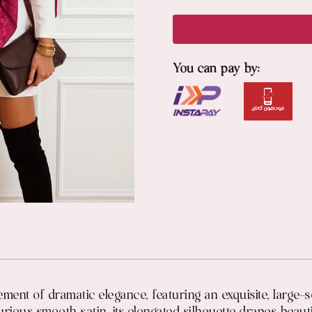
You can pay by:
ement of dramatic elegance, featuring an exquisite, large-s