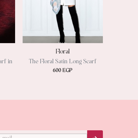
Floral
rf in
The Floral Satin Long Scarf
600 EGP