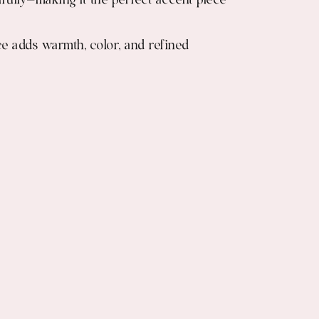
ifully—making it the perfect accent piece
ce adds warmth, color, and refined