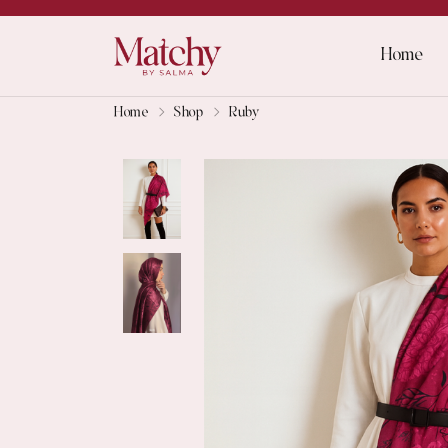
Home
Home
Shop
Ruby