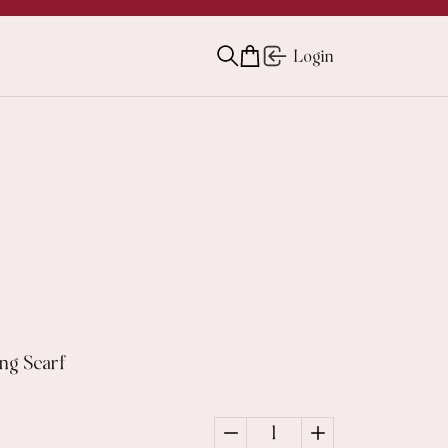
Login
ng Scarf
1