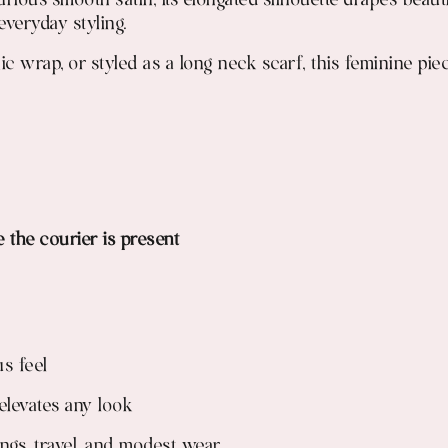
ious smooth satin, its elongated silhouette drapes beaut
everyday styling.
c wrap, or styled as a long neck scarf, this feminine pie
e the courier is present
s feel
 elevates any look
tings, travel, and modest wear