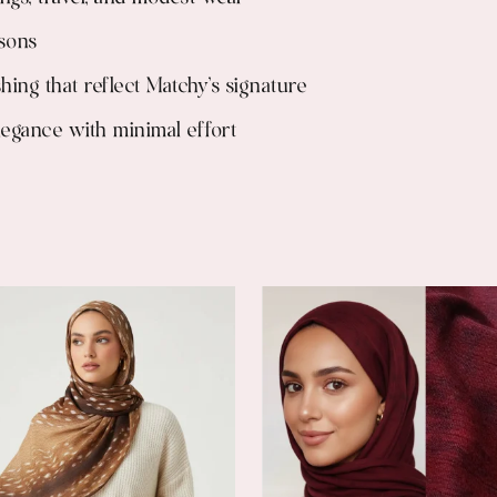
asons
shing that reflect Matchy’s signature
elegance with minimal effort