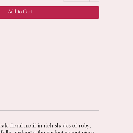
Add to Cart
cale floral motif in rich shades of ruby,