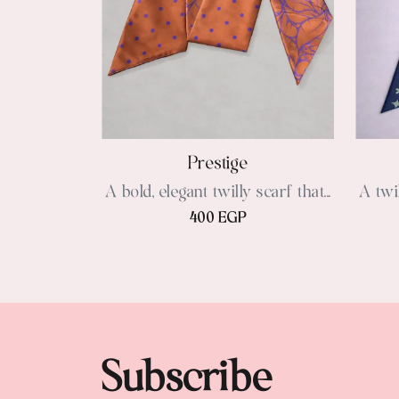
Prestige
A bold, elegant twilly scarf that...
A twil
400 EGP
Subscribe