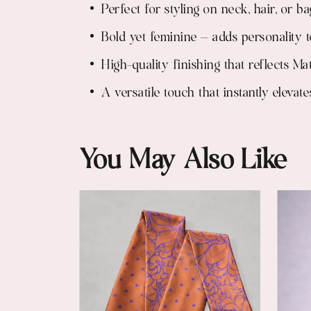
Perfect for styling on neck, hair, or ba
Bold yet feminine — adds personality t
High-quality finishing that reflects Ma
A versatile touch that instantly eleva
You May Also Like