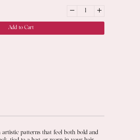
1
Add to Cart
rtistic patterns that feel both bold and