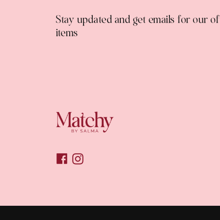
Stay updated and get emails for our o
items