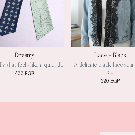
Dreamy
Lace - Black
ly that feels like a quiet d...
A delicate black lace scar
a...
400 EGP
220 EGP