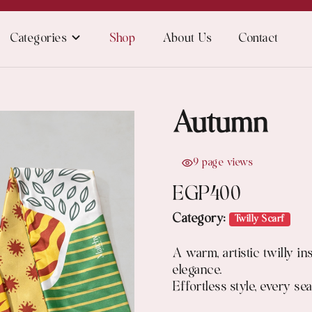
Categories
Shop
About Us
Contact
Autumn
9 page views
EGP
400
Category:
Twilly Scarf
A warm, artistic twilly i
elegance.
Effortless style, every se