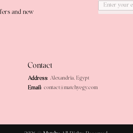
ffers and new
Contact
Address:
Alexandria, Egypt
Email:
contact@matchyegy.com