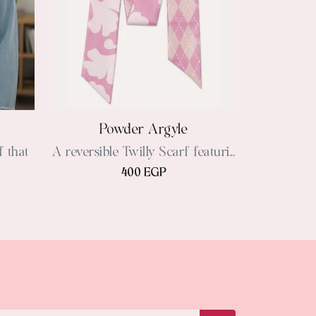
Powder Argyle
f that
A reversible Twilly Scarf featuri...
400 EGP