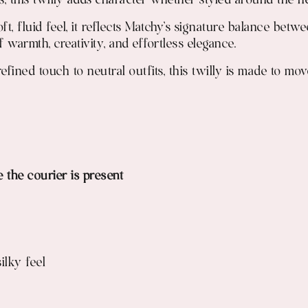
, this twilly adds character whether styled around the ne
t, fluid feel, it reflects Matchy’s signature balance betw
of warmth, creativity, and effortless elegance.
a refined touch to neutral outfits, this twilly is made to 
e the courier is present
ilky feel