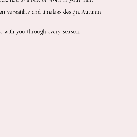
ck, tied to a bag, or worn in your hair.
een versatility and timeless design. Autumn
move with you through every season.