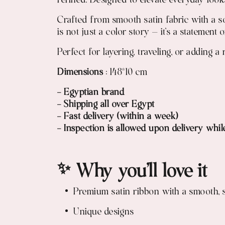
refined. Designed to elevate everyday looks
Crafted from smooth satin fabric with a sof
is not just a color story — it’s a statement 
Perfect for layering, traveling, or adding 
Dimensions
: 148*10 cm
- Egyptian brand
- Shipping all over Egypt
- Fast delivery (within a week)
- Inspection is allowed upon delivery whil
✨ Why you’ll love it
Premium satin ribbon with a smooth, s
Unique designs