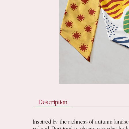
Description
Inspired by the richness of autumn lands