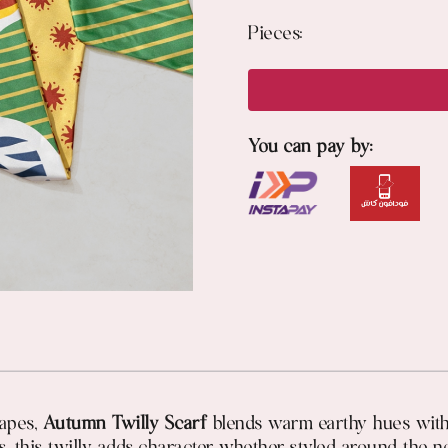
Pieces:
You can pay by:
capes,
Autumn Twilly Scarf
blends warm earthy hues with a