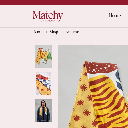
Home
Home
Shop
Autumn