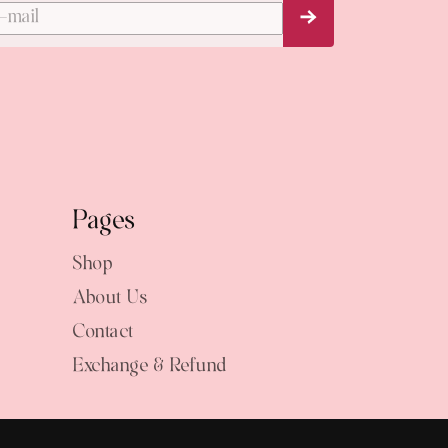
Subscribe Now
Pages
Shop
About Us
Contact
Exchange & Refund