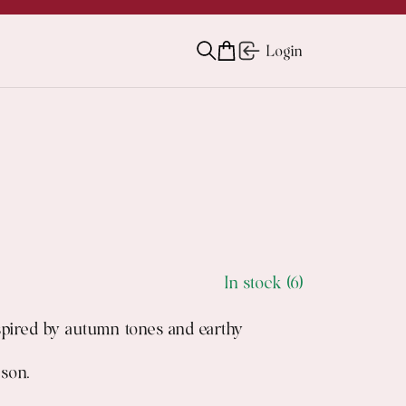
Login
In stock (6)
nspired by autumn tones and earthy
ason.