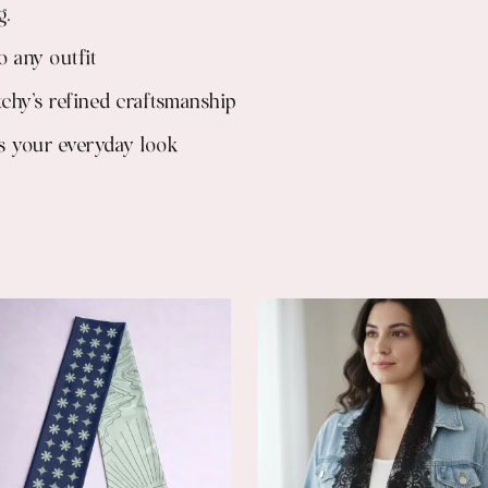
g.
o any outfit
tchy’s refined craftsmanship
tes your everyday look