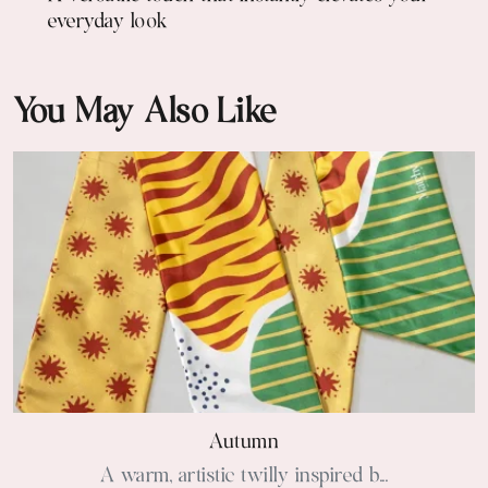
everyday look
You May Also Like
Autumn
A warm, artistic twilly inspired b...