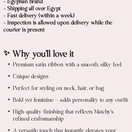
- Egyptian brand
- Shipping all over Egypt
- Fast delivery (within a week)
- Inspection is allowed upon delivery while the
courier is present
✨ Why you’ll love it
Premium satin ribbon with a smooth, silky feel
Unique designs
Perfect for styling on neck, hair, or bag.
Bold yet feminine — adds personality to any outfit
High-quality finishing that reflects Matchy’s
refined craftsmanship
A versatile touch that instantly elevates your