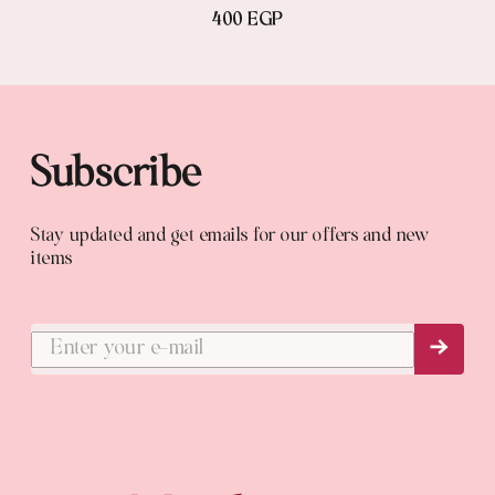
400 EGP
Subscribe
Stay updated and get emails for our offers and new
items
Subs