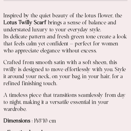
Inspired by the quiet beauty of the lotus flower, the
Lotus Twilly Scarf
brings a sense of balance and
understated luxury to your everyday style.
Its delicate pattern and fresh green tone create a look
that feels calm yet confident — perfect for women
who appreciate elegance without excess.
Crafted from smooth satin with a soft sheen, this
twilly is designed to move effortlessly with you. Style
it around your neck, on your bag, in your hair, for a
refined finishing touch.
A timeless piece that transitions seamlessly from day
to night, making it a versatile essential in your
wardrobe.
Dimensions
: 148*10 cm