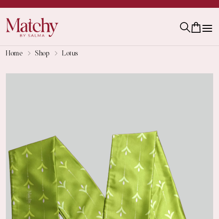
Home
Shop
Lotus