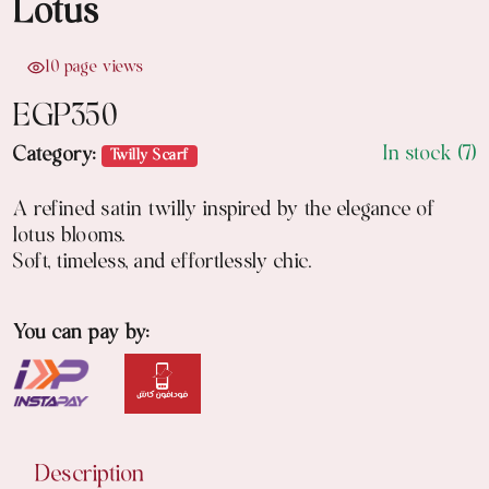
Lotus
10 page views
EGP
350
In stock (7)
Category:
Twilly Scarf
A refined satin twilly inspired by the elegance of
lotus blooms.
Soft, timeless, and effortlessly chic.
You can pay by:
Description