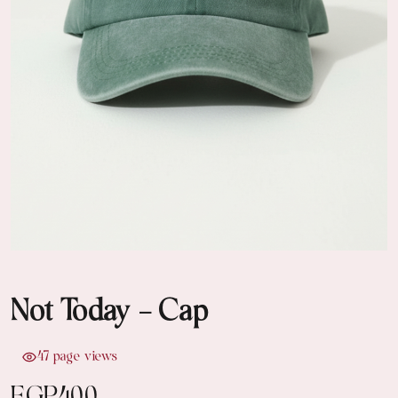
Not Today - Cap
47 page views