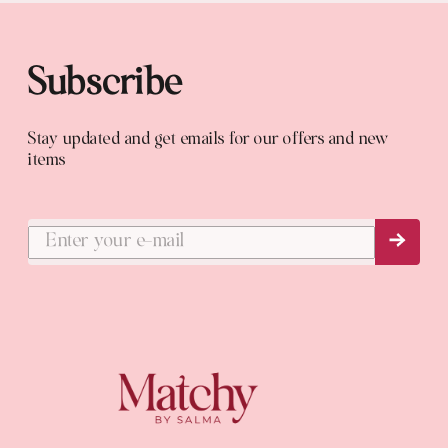
Subscribe
Stay updated and get emails for our offers and new
items
Subs