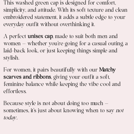
This washed green cap is designed for comfort,
simplicity, and attitude. With its soft texture and clean
embroidered statement, it adds a subtle edge to your
everyday outfit without overthinking it.
A perfect
unisex cap
, made to suit both men and
women — whether you're going for a casual outing, a
laid-back look, or just keeping things simple and
stylish.
For women, it pairs beautifully with our
Matchy
scarves and ribbons
, giving your outfit a soft,
feminine balance while keeping the vibe cool and
effortless.
Because style is not about doing too much —
sometimes, it’s just about knowing when to say
not
today
.