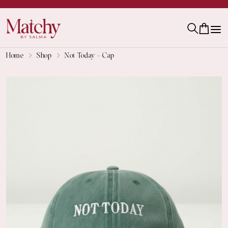
Home
Shop
Not Today - Cap