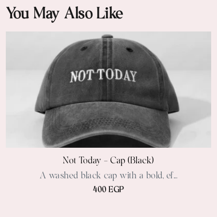
You May Also Like
Not Today - Cap (black)
A washed black cap with a bold, ef...
400 EGP