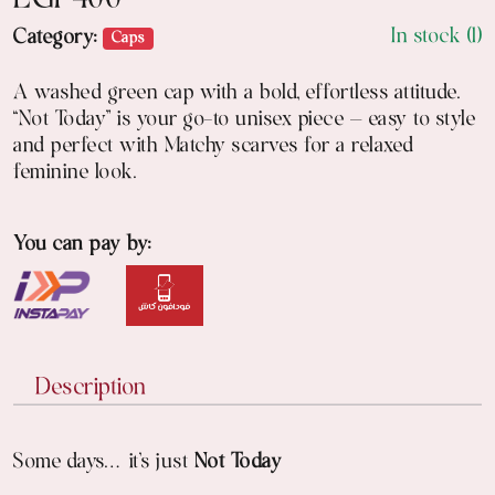
EGP
400
In stock (1)
Category:
Caps
A washed green cap with a bold, effortless attitude.
“Not Today” is your go-to unisex piece — easy to style
and perfect with Matchy scarves for a relaxed
feminine look.
You can pay by:
Description
Some days… it’s just
Not Today