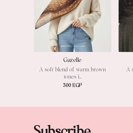
Gazelle
A soft blend of warm brown
A 
tones i...
300 EGP
Subscribe