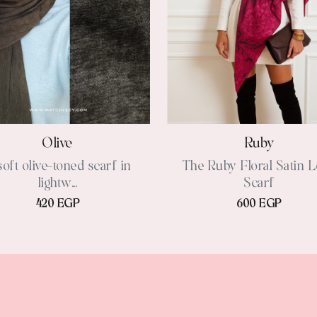
Olive
Ruby
soft olive-toned scarf in
The Ruby Floral Satin 
lightw...
Scarf
420 EGP
600 EGP