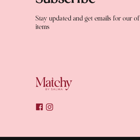
Stay updated and get emails for our o
items