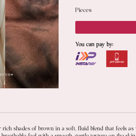
Pieces:
You can pay by:
 rich shades of brown in a soft, fluid blend that feels a