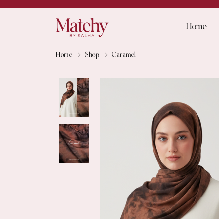
Home
Home
Shop
Caramel