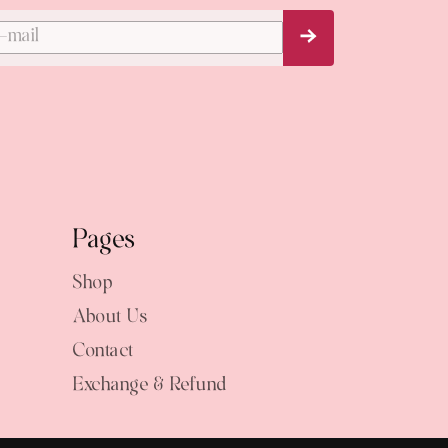
Subscribe Now
Pages
Shop
About Us
Contact
Exchange & Refund