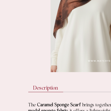
Description
The
Caramel Sponge Scarf
brings together