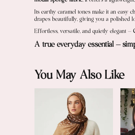
modal sponge fabric
, it offers a lightweig
Its earthy caramel tones make it an easy c
drapes beautifully, giving you a polished l
Effortless, versatile, and quietly elegant —
A true everyday essential — simpl
You May Also Like