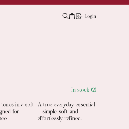
Login
In stock (2)
tones in a soft
A true everyday essential
igned for
— simple, soft, and
nce.
effortlessly refined.