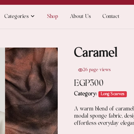
Categories
Shop
About Us
Contact
Caramel
26 page views
EGP
300
Category:
Long Scarves
A warm blend of caramel 
modal sponge fabric, des
effortless everyday elega