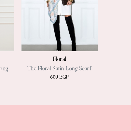
Floral
Long
The Floral Satin Long Scarf
600 EGP