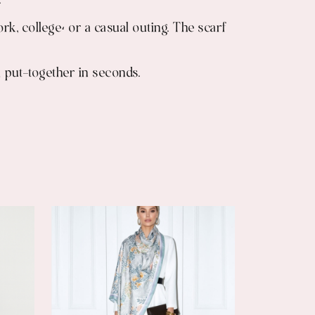
.
rk, college، or a casual outing. The scarf
 put-together in seconds.