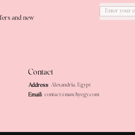
ffers and new
Contact
Address:
Alexandria, Egypt
Email:
contact@matchyegy.com