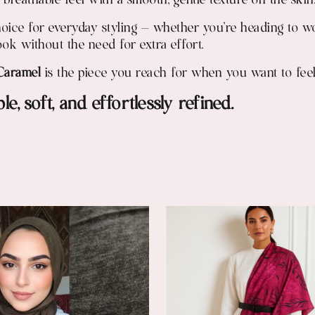
ht, breathable feel with a smooth, gentle texture on the skin
hoice for everyday styling — whether you're heading to wo
ook without the need for extra effort.
Caramel
is the piece you reach for when you want to feel
e, soft, and effortlessly refined.