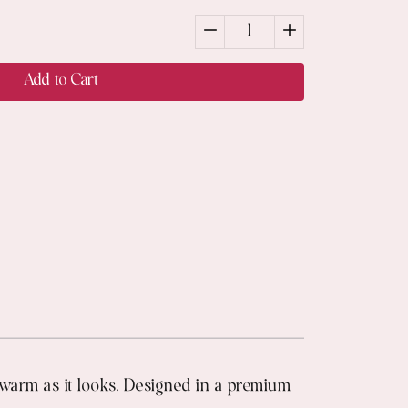
1
Add to Cart
s warm as it looks. Designed in a premium